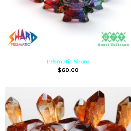
Prismatic Shard
$
60.00