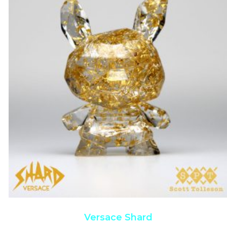
Versace Shard