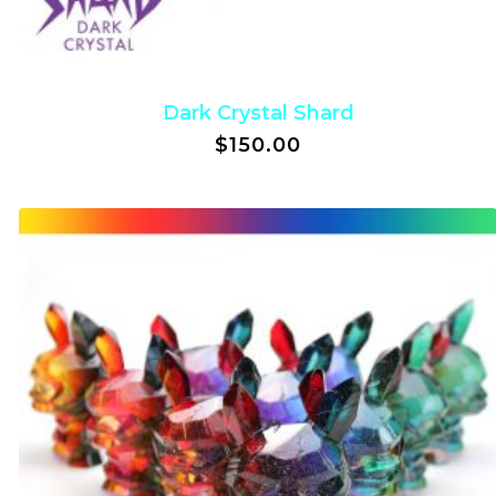
Dark Crystal Shard
$
150.00