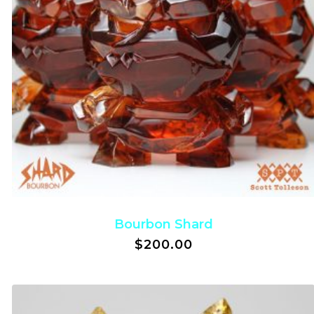
Bourbon Shard
$
200.00