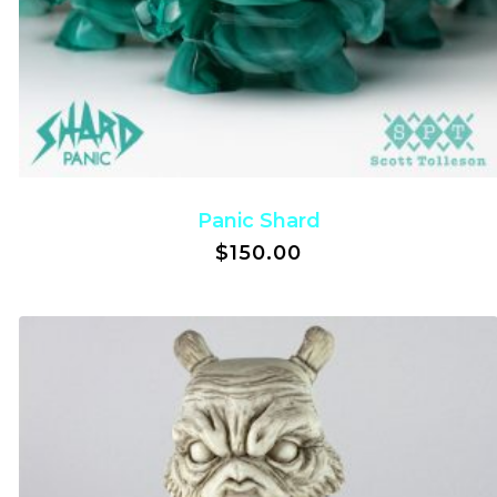
Panic Shard
$
150.00