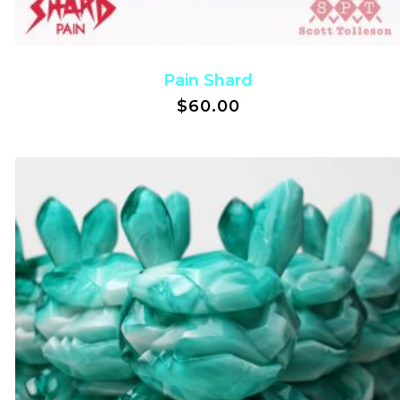
Pain Shard
$
60.00