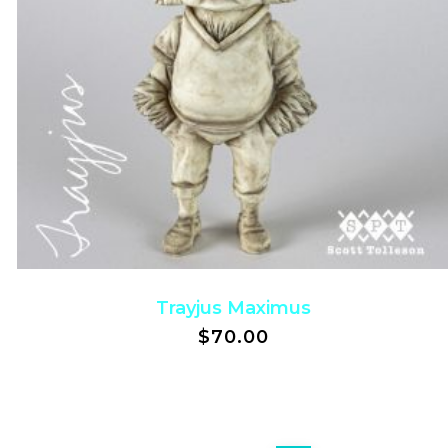
Trayjus Maximus
$
70.00