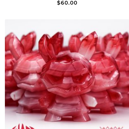
$
60.00