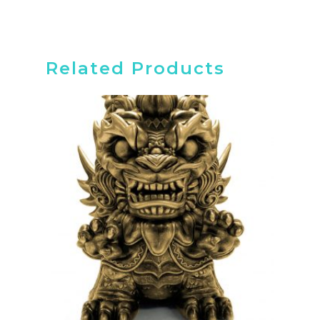
Related Products