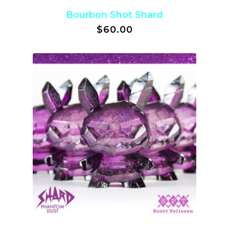
Bourbon Shot Shard
$
60.00