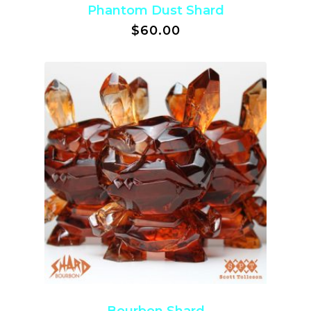
Phantom Dust Shard
$
60.00