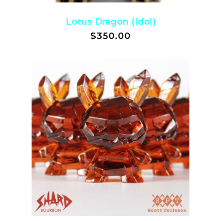
Lotus Dragon (Idol)
$
350.00