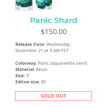
Panic Shard
$
150.00
Release Date:
Wednesday,
November 21 at 9 AM PST
Colorway:
Panic (aqua/white swirl)
Material:
Resin
Size:
5″
Editon size:
80
SOLD OUT