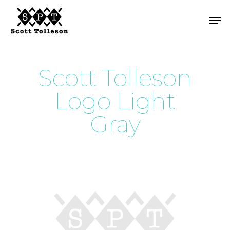
Skip
Men
to
main
content
Scott Tolleson
Logo Light
Gray