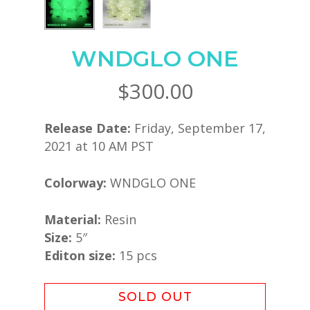
WNDGLO ONE
$
300.00
Release Date:
Friday, September 17,
2021 at 10 AM PST
Colorway:
WNDGLO ONE
Material:
Resin
Size:
5″
Editon size:
15 pcs
SOLD OUT