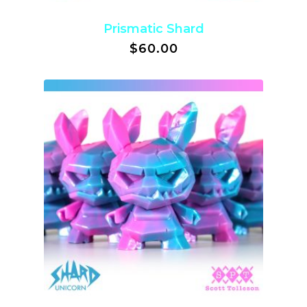
Prismatic Shard
$
60.00