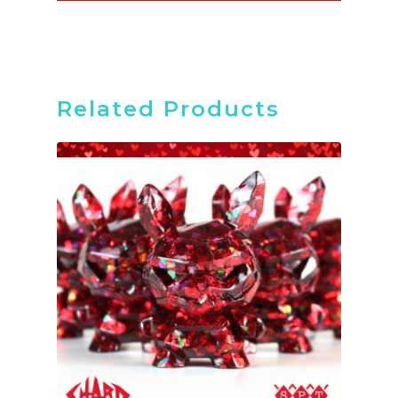
Related Products