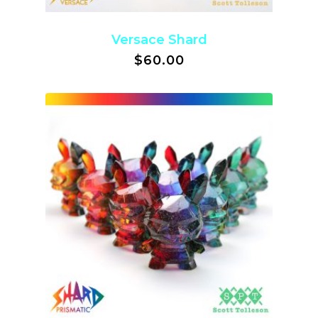
Versace Shard
$
60.00