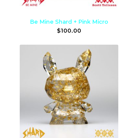
Be Mine Shard + Pink Micro
$
100.00