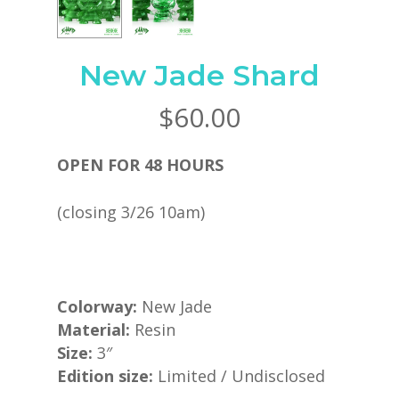
New Jade Shard
$
60.00
OPEN FOR 48 HOURS
(closing 3/26 10am)
Colorway:
New Jade
Material:
Resin
Size:
3″
Edition size:
Limited / Undisclosed