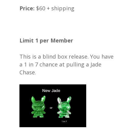
Price:
$60 + shipping
Limit 1 per Member
This is a blind box release. You have
a 1 in 7 chance at pulling a Jade
Chase.