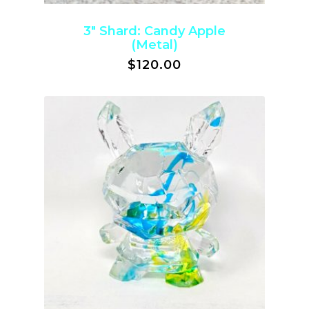
3″ Shard: Candy Apple
(Metal)
$
120.00