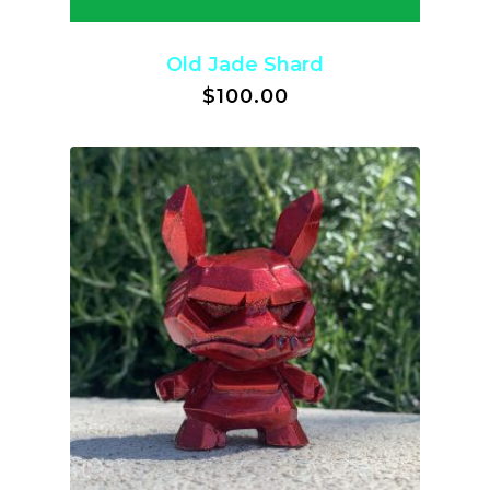
Old Jade Shard
$
100.00