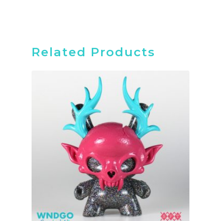
Related Products