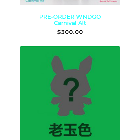
PRE-ORDER WNDGO
Carnival Alt
$
300.00