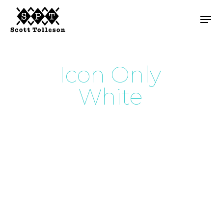
Skip
Men
to
main
content
Icon Only
White