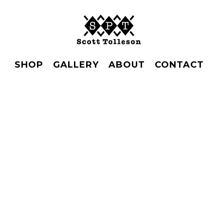
SHOP
GALLERY
ABOUT
CONTACT