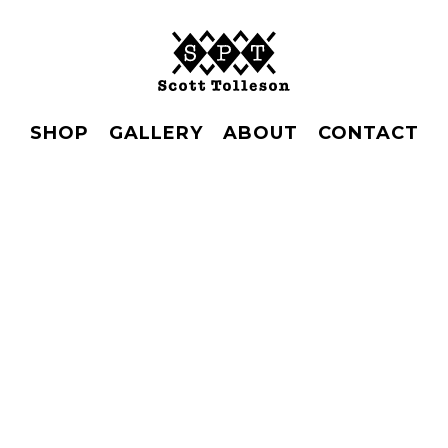
SHOP
GALLERY
ABOUT
CONTACT