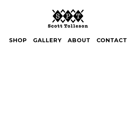
SHOP
GALLERY
ABOUT
CONTACT