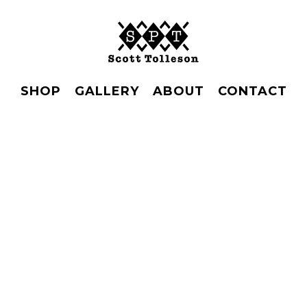
SHOP
GALLERY
ABOUT
CONTACT