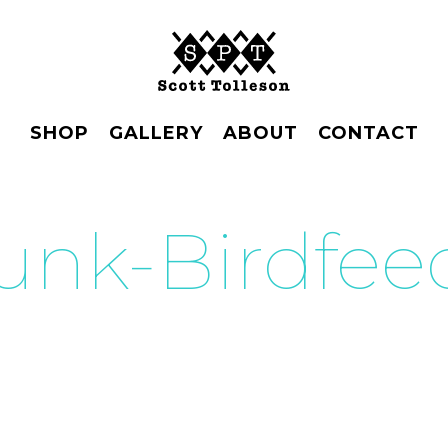
SHOP
GALLERY
ABOUT
CONTACT
unk-Birdfee